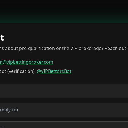
t
s about pre-qualification or the VIP brokerage? Reach out
m@vipbettingbroker.com
ot (verification):
@VIPBettorsBot