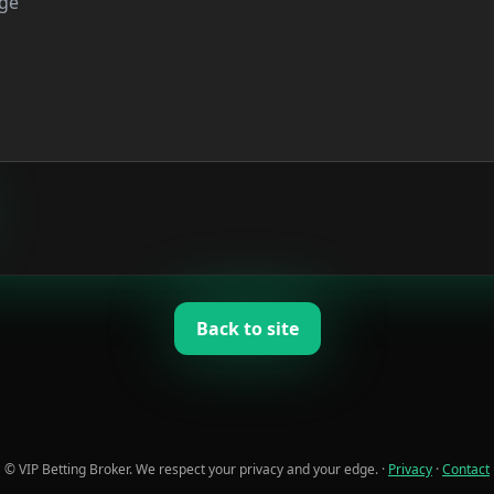
Back to site
© VIP Betting Broker. We respect your privacy and your edge. ·
Privacy
·
Contact