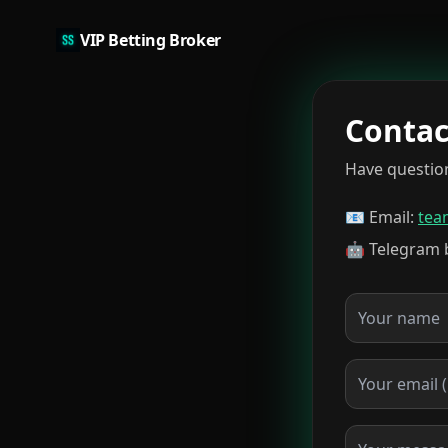
VIP Betting Broker
Contac
Have question
📧 Email:
tea
🤖 Telegram b