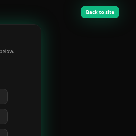
Back to site
 below.